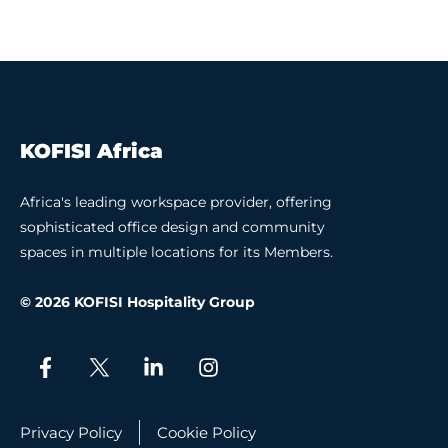
KOFISI Africa
Africa's leading workspace provider, offering
sophisticated office design and community
spaces in multiple locations for its Members.
© 2026 KOFISI Hospitality Group
Privacy Policy
Cookie Policy