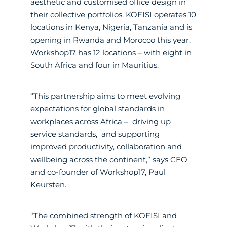
aesthetic and customised office design in
their collective portfolios. KOFISI operates 10
locations in Kenya, Nigeria, Tanzania and is
opening in Rwanda and Morocco this year.
Workshop17 has 12 locations – with eight in
South Africa and four in Mauritius.
“This partnership aims to meet evolving
expectations for global standards in
workplaces across Africa – driving up
service standards, and supporting
improved productivity, collaboration and
wellbeing across the continent,” says CEO
and co-founder of Workshop17, Paul
Keursten.
“The combined strength of KOFISI and