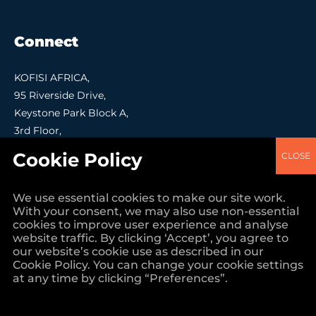
Connect
KOFISI AFRICA,
95 Riverside Drive,
Keystone Park Block A,
3rd Floor,
Nairobi.
Contact Us
+254 (0)7030 41000
We use essential cookies to make our site work.
With your consent, we may also use non-essential
info@kofisi.africa
cookies to improve user experience and analyse
website traffic. By clicking ‘Accept’, you agree to
our website’s cookie use as described in our
Cookie Policy. You can change your cookie settings
at any time by clicking “Preferences”.
Creation By Loudmouse & Bora Creations Ltd, Nairobi Kenya