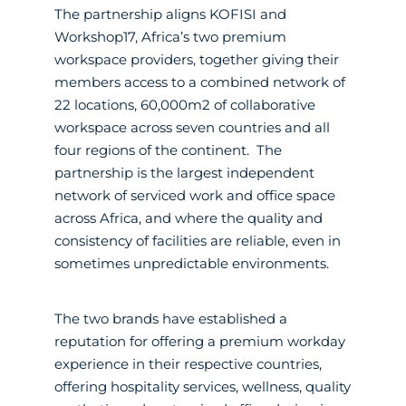
The partnership aligns KOFISI and
Workshop17, Africa’s two premium
workspace providers, together giving their
members access to a combined network of
22 locations, 60,000m2 of collaborative
workspace across seven countries and all
four regions of the continent. The
partnership is the largest independent
network of serviced work and office space
across Africa, and where the quality and
consistency of facilities are reliable, even in
sometimes unpredictable environments.
The two brands have established a
reputation for offering a premium workday
experience in their respective countries,
offering hospitality services, wellness, quality