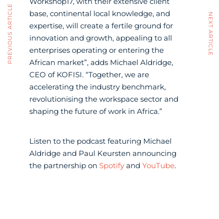
Workshop17, with their extensive client
PREVIOUS ARTICLE
base, continental local knowledge, and
NEXT ARTICLE
expertise, will create a fertile ground for
innovation and growth, appealing to all
enterprises operating or entering the
African market”, adds Michael Aldridge,
CEO of KOFISI. “Together, we are
accelerating the industry benchmark,
revolutionising the workspace sector and
shaping the future of work in Africa.”
Listen to the podcast featuring Michael
Aldridge and Paul Keursten announcing
the partnership on
Spotify
and
YouTube
.