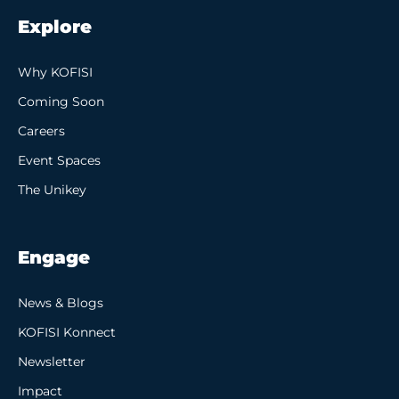
Explore
Why KOFISI
Coming Soon
Careers
Event Spaces
The Unikey
Engage
News & Blogs
KOFISI Konnect
Newsletter
Impact