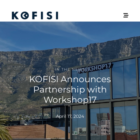
IN THE NEWS
KOFISI Announces
Partnership with
Workshop17
April 17, 2024