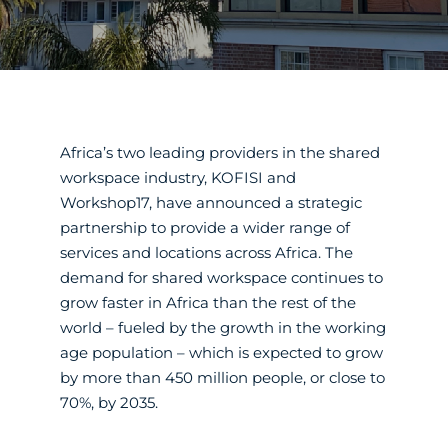
Africa’s two leading providers in the shared
workspace industry, KOFISI and
Workshop17, have announced a strategic
partnership to provide a wider range of
services and locations across Africa. The
demand for shared workspace continues to
grow faster in Africa than the rest of the
world – fueled by the growth in the working
age population – which is expected to grow
by more than 450 million people, or close to
70%, by 2035.