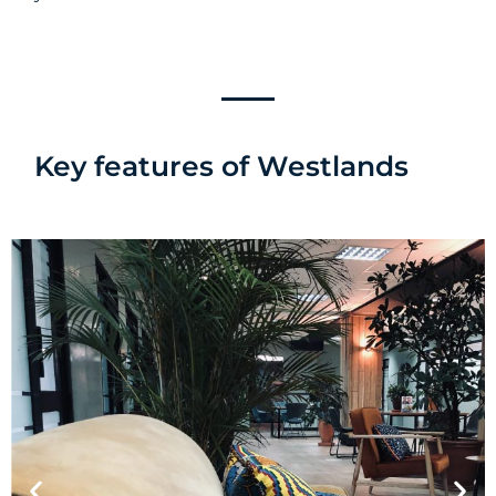
Key features of Westlands