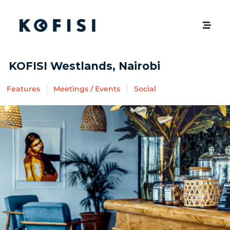
KOFISI Westlands, Nairobi
Features
Meetings / Events
Social