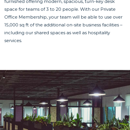
furnished offering modern, spacious, turn-key desk
space for teams of 3 to 20 people. With our Private
Office Membership, your team will be able to use over
15,000 sq ft of the additional on-site business facilities –
including our shared spaces as well as
hospitality
services.