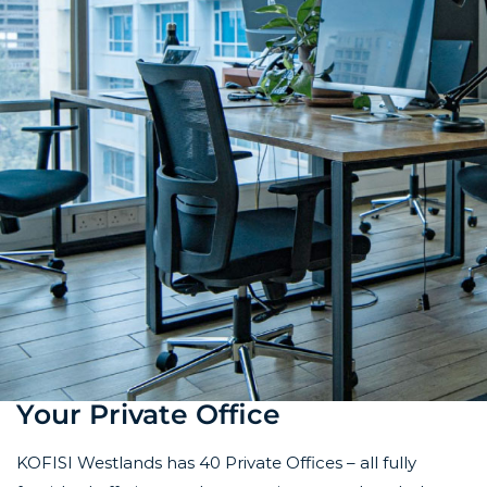
Your Private Office
KOFISI Westlands has 40 Private Offices – all fully