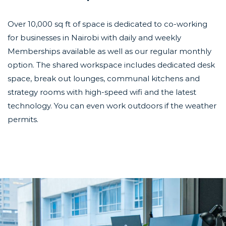
Over 10,000 sq ft of space is dedicated to co-working
for businesses in Nairobi with daily and weekly
Memberships available as well as our regular monthly
option. The shared workspace includes dedicated desk
space, break out lounges, communal kitchens and
strategy rooms with high-speed wifi and the latest
technology. You can even work outdoors if the weather
permits.