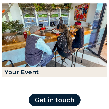
Your Event
Get in touch