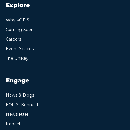
Explore
Why KOFISI
Coming Soon
Careers
Event Spaces
The Unikey
Engage
News & Blogs
KOFISI Konnect
Newsletter
Impact