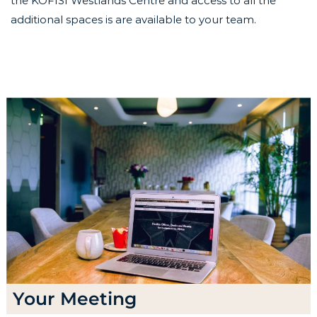
the KOFISI Westlands Centre and access to all the
additional spaces is are available to your team.
Your Meeting