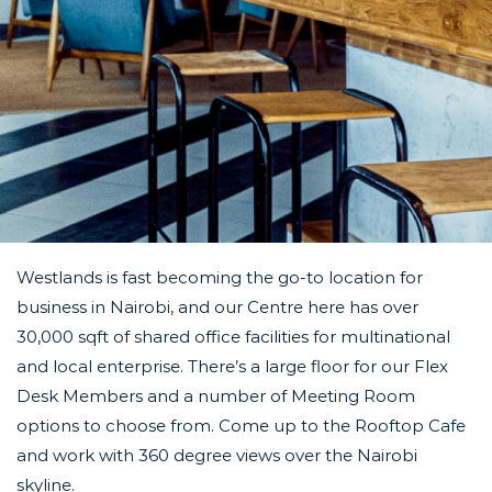
Westlands is fast becoming the go-to location for
business in Nairobi, and our Centre here has over
30,000 sqft of shared office facilities for multinational
and local enterprise. There’s a large floor for our Flex
Desk Members and a number of Meeting Room
options to choose from. Come up to the Rooftop
Cafe
and work with 360 degree views over the Nairobi
skyline.