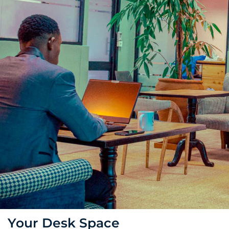
Your Desk Space