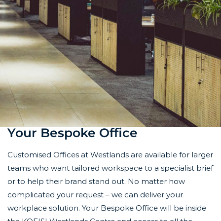
Your Bespoke Office
Customised Offices at Westlands are available for larger
teams who want tailored workspace to a specialist brief
or to help their brand stand out. No matter
how
complicated your request – we can deliver your
workplace solution.
Your Bespoke Office will be inside