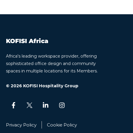
KOFISI Africa
Africa's leading workspace provider, offering
sophisticated office design and community
spaces in multiple locations for its Members.
© 2026 KOFISI Hospitality Group
Privacy Policy
Cookie Policy