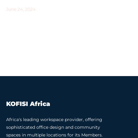
June 24, 2024
KOFISI Africa
Africa's leading workspace provider, offering
sophisticated office design and community
spaces in multiple locations for its Members.