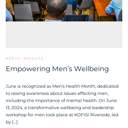
KOFISI INSIGHTS
Empowering Men’s Wellbeing
June is recognized as Men’s Health Month, dedicated
to raising awareness about issues affecting men,
including the importance of mental health. On June
13, 2024, a transformative wellbeing and leadership
workshop for men took place at KOFISI Riverside, led
by […]