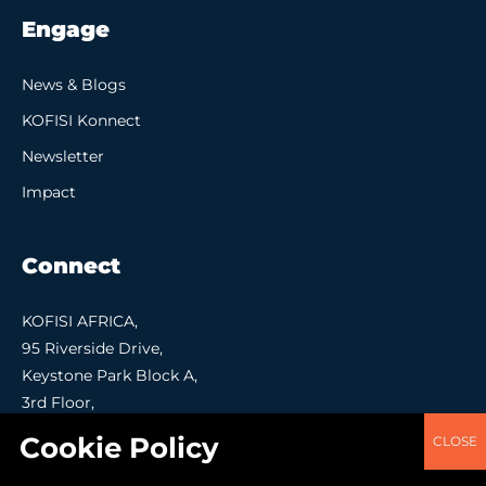
Engage
News & Blogs
KOFISI Konnect
Newsletter
Impact
Connect
KOFISI AFRICA,
95 Riverside Drive,
Keystone Park Block A,
3rd Floor,
Nairobi.
Contact Us