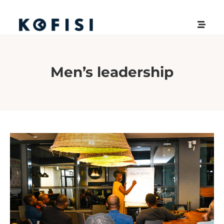
Men’s leadership