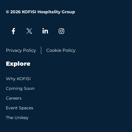
© 2026 KOFISI Hospitality Group
Privacy Policy
Cookie Policy
Explore
Why KOFISI
Coming Soon
Careers
Event Spaces
The Unikey