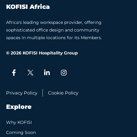
KOFISI Africa
Africa's leading workspace provider, offering
sophisticated office design and community
spaces in multiple locations for its Members.
© 2026 KOFISI Hospitality Group
Privacy Policy
Cookie Policy
Explore
Why KOFISI
Coming Soon