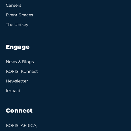
Careers
Event Spaces
The Unikey
Engage
News & Blogs
KOFISI Konnect
Newsletter
Impact
Connect
KOFISI AFRICA,