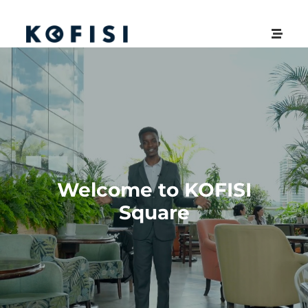
Welcome to KOFISI
Square