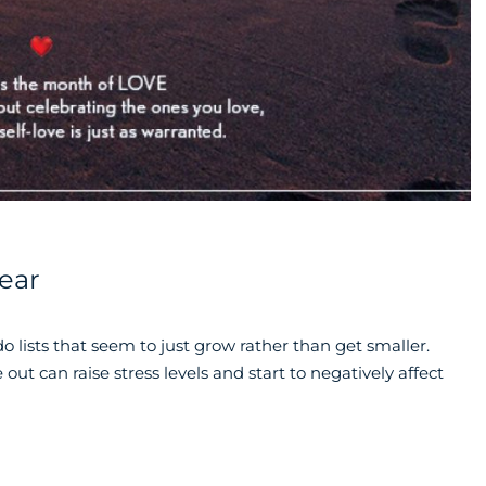
Year
o lists that seem to just grow rather than get smaller.
 out can raise stress levels and start to negatively affect