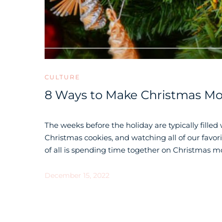
CULTURE
8 Ways to Make Christmas Mor
The weeks before the holiday are typically filled
Christmas cookies, and watching all of our favo
of all is spending time together on Christmas mo
December 15, 2022