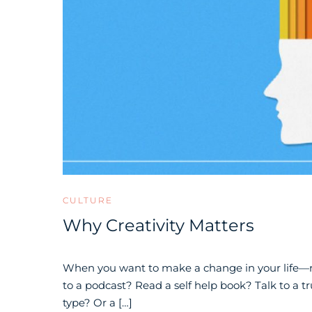
CULTURE
Why Creativity Matters
When you want to make a change in your life—r
to a podcast? Read a self help book? Talk to a tr
type? Or a […]