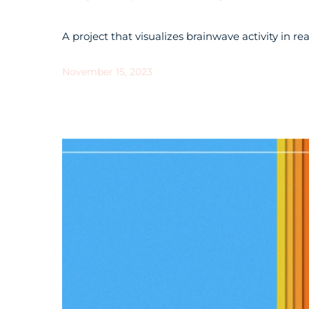
A project that visualizes brainwave activity in re
November 15, 2023