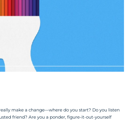
eally make a change—where do you start? Do you listen
usted friend? Are you a ponder, figure-it-out-yourself