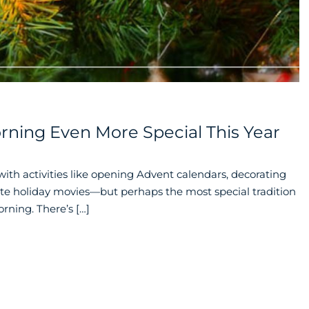
ning Even More Special This Year
 with activities like opening Advent calendars, decorating
rite holiday movies—but perhaps the most special tradition
rning. There’s […]