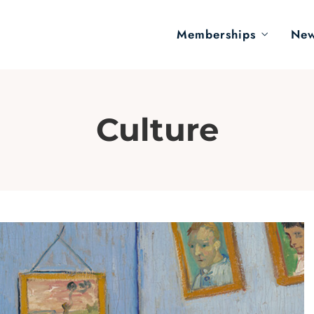
Memberships
Ne
Culture