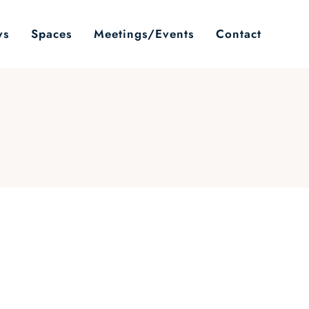
ws
Spaces
Meetings/Events
Contact