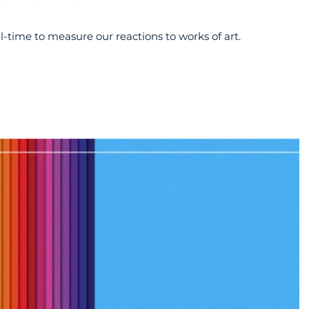
al-time to measure our reactions to works of art.