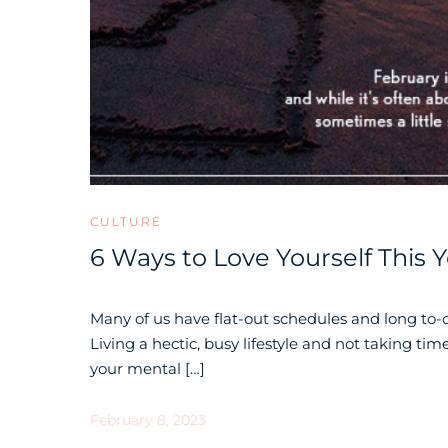
CULTURE
6 Ways to Love Yourself This 
Many of us have flat-out schedules and long to-d
Living a hectic, busy lifestyle and not taking time
your mental […]
February 8, 2023