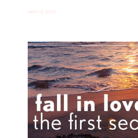
April 13, 2023