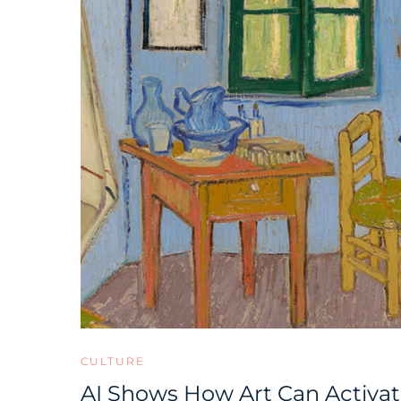
CULTURE
AI Shows How Art Can Activat