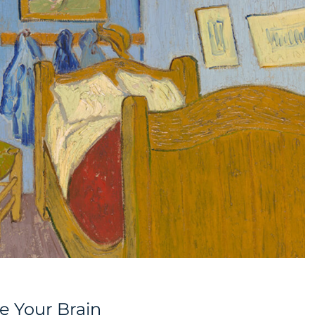
e Your Brain